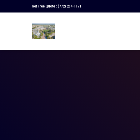
Get Free Quote :
(772) 264-1171