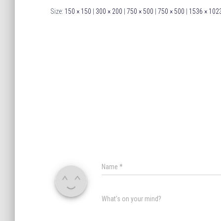
Size:
150 × 150
|
300 × 200
|
750 × 500
|
750 × 500
|
1536 × 102
Name
*
What's on your mind?