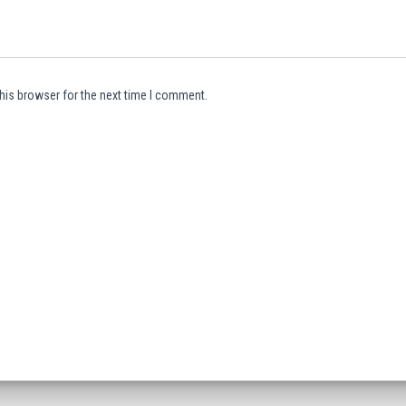
his browser for the next time I comment.