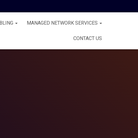
BLING
MANAGED NETWORK SERVICES
CONTACT US