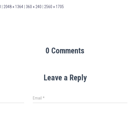
3
|
2048 × 1364
|
360 × 240
|
2560 × 1705
0 Comments
Leave a Reply
Email
*