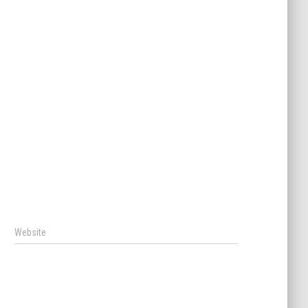
Website