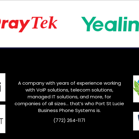
A company with years of experience working
with VoIP solutions, telecom solutions,
managed IT solutions, and more, for
companies of all sizes… that’s who Port St Lucie
Business Phone Systems is.
(772) 264-1171