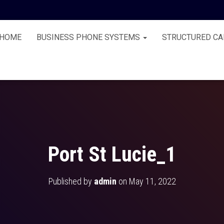
HOME
BUSINESS PHONE SYSTEMS
STRUCTURED CA
Port St Lucie_1
Published by
admin
on
May 11, 2022