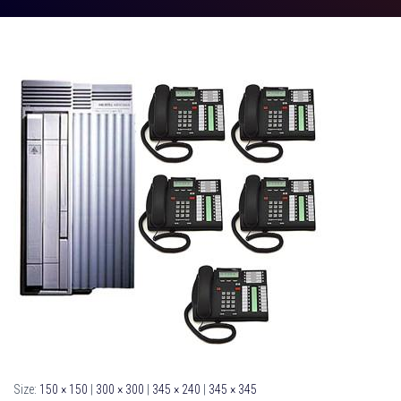
Size:
150 × 150
|
300 × 300
|
345 × 240
|
345 × 345