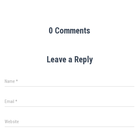
0 Comments
Leave a Reply
Name
*
Email
*
Website