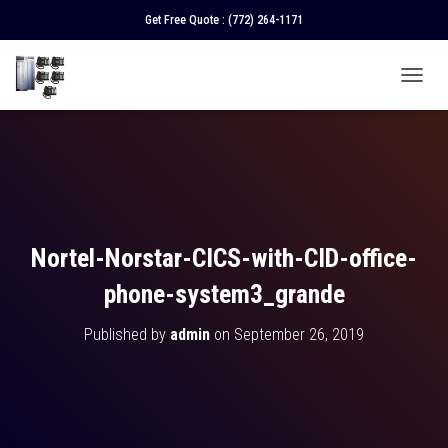
Get Free Quote :
(772) 264-1171
T
O
G
G
L
E
N
A
V
Nortel-Norstar-CICS-with-CID-office-
I
G
phone-system3_grande
A
T
Published by
admin
on
September 26, 2019
I
O
N