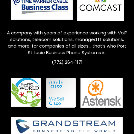
A company with years of experience working with VoIP
solutions, telecom solutions, managed IT solutions,
and more, for companies of all sizes… that’s who Port
St Lucie Business Phone Systems is.
(772) 264-1171