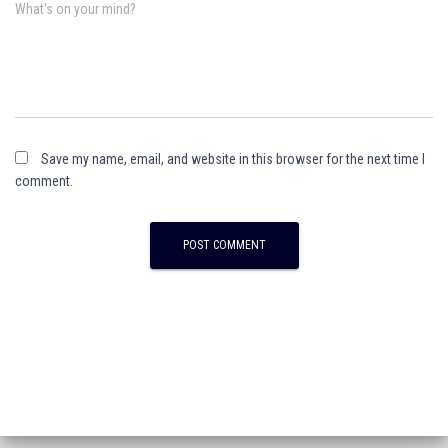
What's on your mind?
Save my name, email, and website in this browser for the next time I
comment.
A
l
t
e
r
n
a